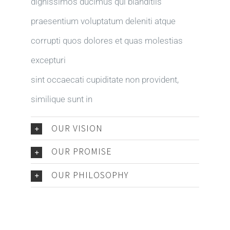
dignissimos ducimus qui blanditiis
praesentium voluptatum deleniti atque
corrupti quos dolores et quas molestias
excepturi
sint occaecati cupiditate non provident,
similique sunt in
OUR VISION
OUR PROMISE
OUR PHILOSOPHY