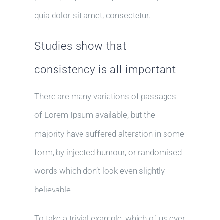
quia dolor sit amet, consectetur.
Studies show that
consistency is all important
There are many variations of passages
of Lorem Ipsum available, but the
majority have suffered alteration in some
form, by injected humour, or randomised
words which don’t look even slightly
believable.
To take a trivial example, which of us ever