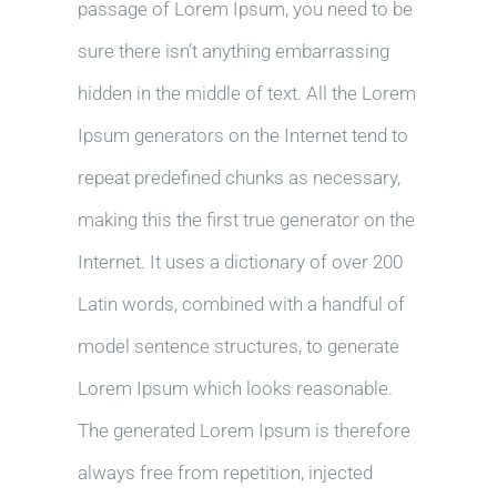
passage of Lorem Ipsum, you need to be
sure there isn’t anything embarrassing
hidden in the middle of text. All the Lorem
Ipsum generators on the Internet tend to
repeat predefined chunks as necessary,
making this the first true generator on the
Internet. It uses a dictionary of over 200
Latin words, combined with a handful of
model sentence structures, to generate
Lorem Ipsum which looks reasonable.
The generated Lorem Ipsum is therefore
always free from repetition, injected