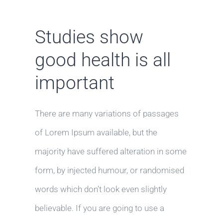
Studies show
good health is all
important
There are many variations of passages
of Lorem Ipsum available, but the
majority have suffered alteration in some
form, by injected humour, or randomised
words which don’t look even slightly
believable. If you are going to use a