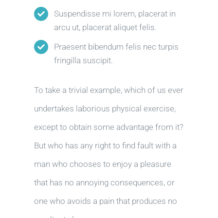
Suspendisse mi lorem, placerat in
arcu ut, placerat aliquet felis.
Praesent bibendum felis nec turpis
fringilla suscipit.
To take a trivial example, which of us ever
undertakes laborious physical exercise,
except to obtain some advantage from it?
But who has any right to find fault with a
man who chooses to enjoy a pleasure
that has no annoying consequences, or
one who avoids a pain that produces no