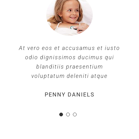
At vero eos et accusamus et iusto
odio dignissimos ducimus qui
blanditiis praesentium
voluptatum deleniti atque
MARGERET TINSDALE
ROSE JAMERSON
PENNY DANIELS