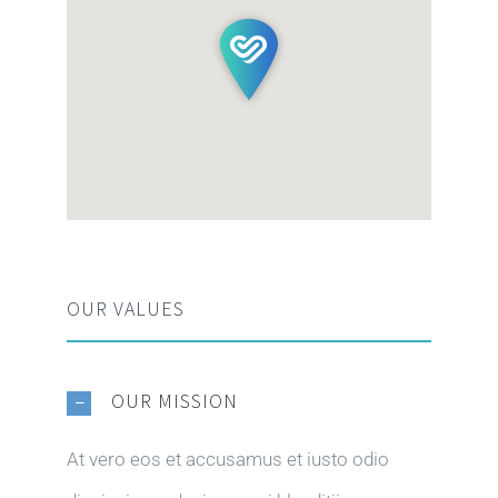
OUR VALUES
OUR MISSION
At vero eos et accusamus et iusto odio