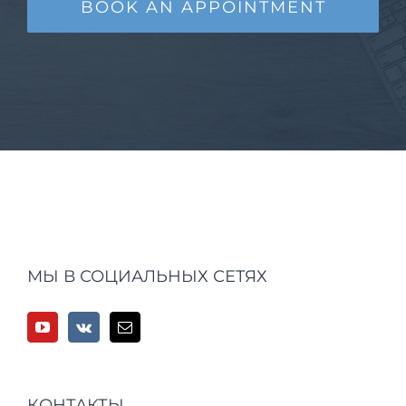
BOOK AN APPOINTMENT
МЫ В СОЦИАЛЬНЫХ СЕТЯХ
КОНТАКТЫ