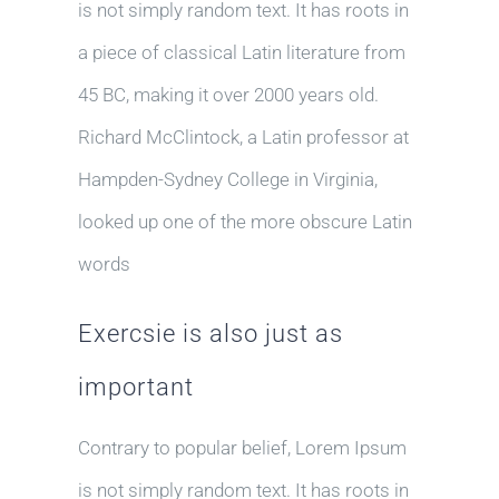
is not simply random text. It has roots in
a piece of classical Latin literature from
45 BC, making it over 2000 years old.
Richard McClintock, a Latin professor at
Hampden-Sydney College in Virginia,
looked up one of the more obscure Latin
words
Exercsie is also just as
important
Contrary to popular belief, Lorem Ipsum
is not simply random text. It has roots in