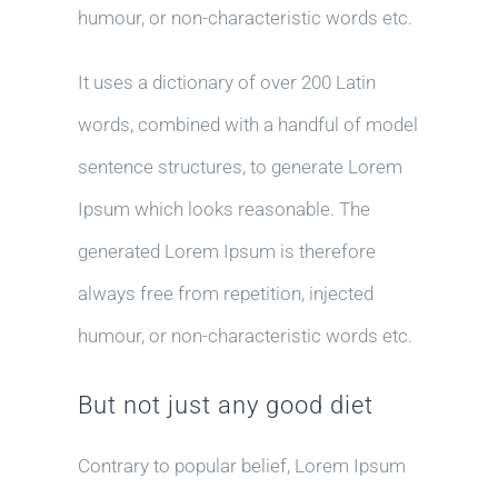
humour, or non-characteristic words etc.
It uses a dictionary of over 200 Latin
words, combined with a handful of model
sentence structures, to generate Lorem
Ipsum which looks reasonable. The
generated Lorem Ipsum is therefore
always free from repetition, injected
humour, or non-characteristic words etc.
But not just any good diet
Contrary to popular belief, Lorem Ipsum