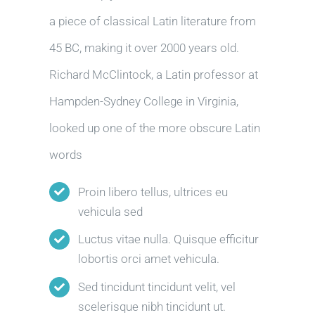
a piece of classical Latin literature from
45 BC, making it over 2000 years old.
Richard McClintock, a Latin professor at
Hampden-Sydney College in Virginia,
looked up one of the more obscure Latin
words
Proin libero tellus, ultrices eu
vehicula sed
Luctus vitae nulla. Quisque efficitur
lobortis orci amet vehicula.
Sed tincidunt tincidunt velit, vel
scelerisque nibh tincidunt ut.