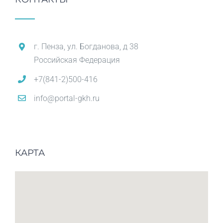
г. Пенза, ул. Богданова, д 38
Российская Федерация
+7(841-2)500-416
info@portal-gkh.ru
КАРТА