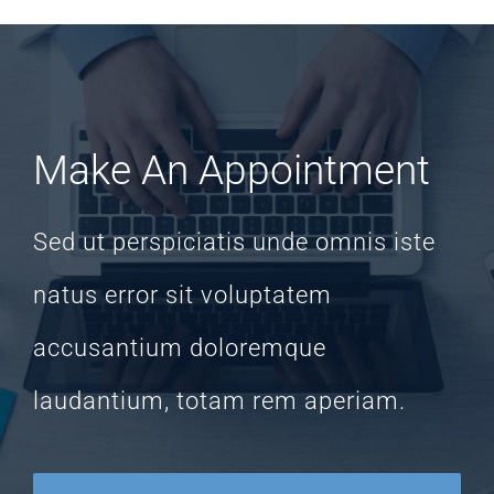
Make An Appointment
Sed ut perspiciatis unde omnis iste
natus error sit voluptatem
accusantium doloremque
laudantium, totam rem aperiam.