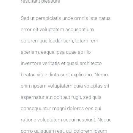
resultant pleasure
Sed ut perspiciatis unde omnis iste natus
error sit voluptatem accusantium
doloremque laudantium, totam rem
aperiam, eaque ipsa quae ab illo
inventore veritatis et quasi architecto
beatae vitae dicta sunt explicabo. Nemo
enim ipsam voluptatem quia voluptas sit
aspernatur aut odit aut fugit, sed quia
consequuntur magni dolores eos qui
ratione voluptatem sequi nesciunt. Neque
porro quisquam est, qui dolorem ipsum