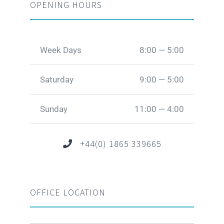
OPENING HOURS
Week Days
8:00 — 5:00
Saturday
9:00 — 5:00
Sunday
11:00 — 4:00
+44(0) 1865 339665
OFFICE LOCATION