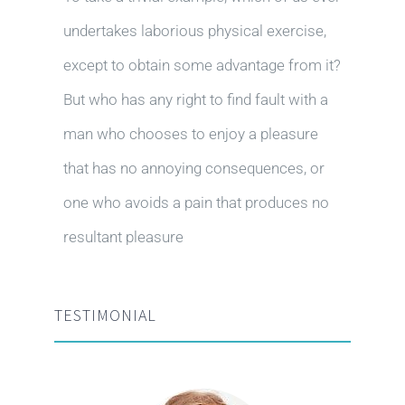
undertakes laborious physical exercise,
except to obtain some advantage from it?
But who has any right to find fault with a
man who chooses to enjoy a pleasure
that has no annoying consequences, or
one who avoids a pain that produces no
resultant pleasure
TESTIMONIAL