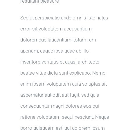
resultant pleasure
Sed ut perspiciatis unde omnis iste natus
error sit voluptatem accusantium
doloremque laudantium, totam rem
aperiam, eaque ipsa quae ab illo
inventore veritatis et quasi architecto
beatae vitae dicta sunt explicabo. Nemo
enim ipsam voluptatem quia voluptas sit
aspernatur aut odit aut fugit, sed quia
consequuntur magni dolores eos qui
ratione voluptatem sequi nesciunt. Neque
porro quisquam est, qui dolorem ipsum