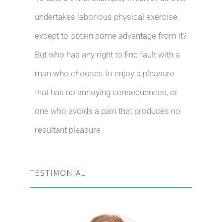
undertakes laborious physical exercise,
except to obtain some advantage from it?
But who has any right to find fault with a
man who chooses to enjoy a pleasure
that has no annoying consequences, or
one who avoids a pain that produces no
resultant pleasure
TESTIMONIAL