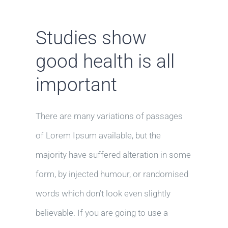
Studies show
good health is all
important
There are many variations of passages
of Lorem Ipsum available, but the
majority have suffered alteration in some
form, by injected humour, or randomised
words which don’t look even slightly
believable. If you are going to use a