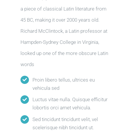
a piece of classical Latin literature from
45 BC, making it over 2000 years old.
Richard McClintock, a Latin professor at
Hampden-Sydney College in Virginia,
looked up one of the more obscure Latin
words
Proin libero tellus, ultrices eu
vehicula sed
Luctus vitae nulla. Quisque efficitur
lobortis orci amet vehicula.
Sed tincidunt tincidunt velit, vel
scelerisque nibh tincidunt ut.