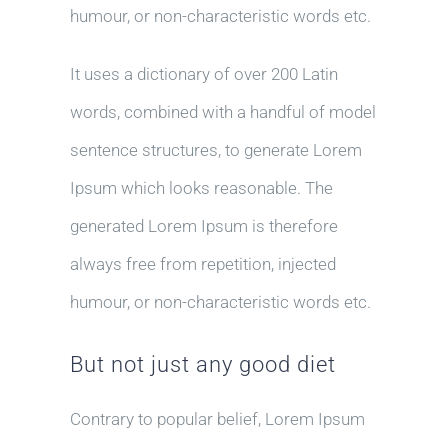
humour, or non-characteristic words etc.
It uses a dictionary of over 200 Latin
words, combined with a handful of model
sentence structures, to generate Lorem
Ipsum which looks reasonable. The
generated Lorem Ipsum is therefore
always free from repetition, injected
humour, or non-characteristic words etc.
But not just any good diet
Contrary to popular belief, Lorem Ipsum