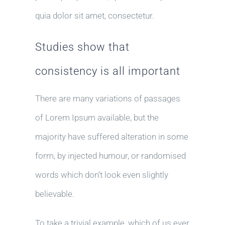
quia dolor sit amet, consectetur.
Studies show that
consistency is all important
There are many variations of passages
of Lorem Ipsum available, but the
majority have suffered alteration in some
form, by injected humour, or randomised
words which don’t look even slightly
believable.
To take a trivial example, which of us ever