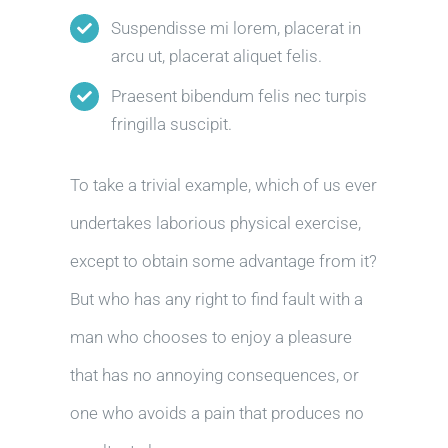
Suspendisse mi lorem, placerat in
arcu ut, placerat aliquet felis.
Praesent bibendum felis nec turpis
fringilla suscipit.
To take a trivial example, which of us ever
undertakes laborious physical exercise,
except to obtain some advantage from it?
But who has any right to find fault with a
man who chooses to enjoy a pleasure
that has no annoying consequences, or
one who avoids a pain that produces no