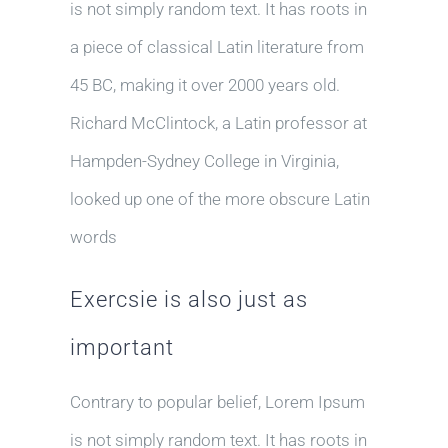
is not simply random text. It has roots in
a piece of classical Latin literature from
45 BC, making it over 2000 years old.
Richard McClintock, a Latin professor at
Hampden-Sydney College in Virginia,
looked up one of the more obscure Latin
words
Exercsie is also just as
important
Contrary to popular belief, Lorem Ipsum
is not simply random text. It has roots in