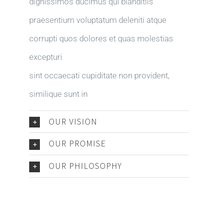
dignissimos ducimus qui blanditiis
praesentium voluptatum deleniti atque
corrupti quos dolores et quas molestias
excepturi
sint occaecati cupiditate non provident,
similique sunt in
OUR VISION
OUR PROMISE
OUR PHILOSOPHY