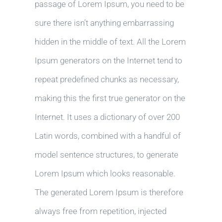
passage of Lorem Ipsum, you need to be
sure there isn’t anything embarrassing
hidden in the middle of text. All the Lorem
Ipsum generators on the Internet tend to
repeat predefined chunks as necessary,
making this the first true generator on the
Internet. It uses a dictionary of over 200
Latin words, combined with a handful of
model sentence structures, to generate
Lorem Ipsum which looks reasonable.
The generated Lorem Ipsum is therefore
always free from repetition, injected