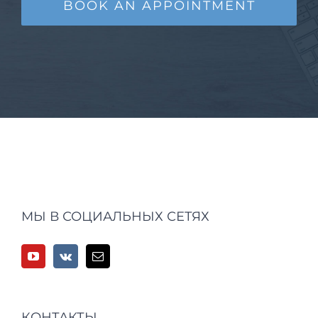
BOOK AN APPOINTMENT
МЫ В СОЦИАЛЬНЫХ СЕТЯХ
КОНТАКТЫ