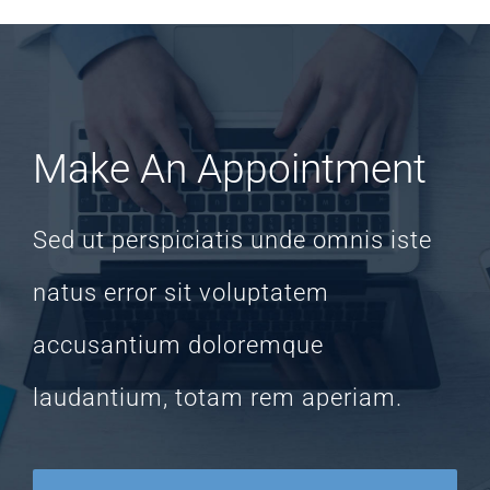
Make An Appointment
Sed ut perspiciatis unde omnis iste
natus error sit voluptatem
accusantium doloremque
laudantium, totam rem aperiam.