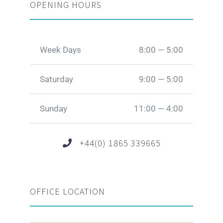
OPENING HOURS
Week Days
8:00 — 5:00
Saturday
9:00 — 5:00
Sunday
11:00 — 4:00
+44(0) 1865 339665
OFFICE LOCATION