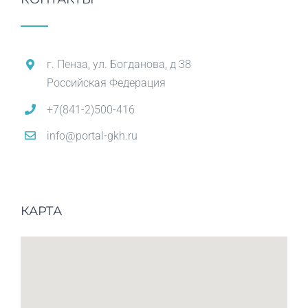
г. Пенза, ул. Богданова, д 38
Российская Федерация
+7(841-2)500-416
info@portal-gkh.ru
КАРТА