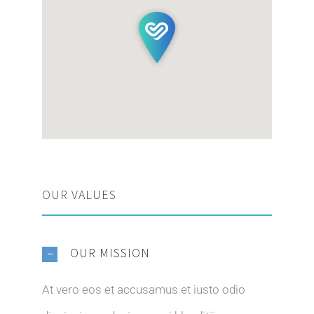
OUR VALUES
OUR MISSION
At vero eos et accusamus et iusto odio