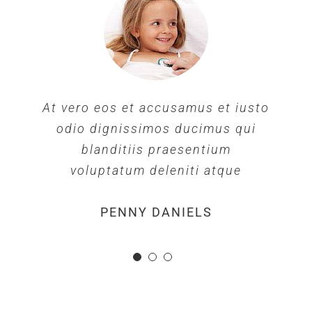
At vero eos et accusamus et iusto
odio dignissimos ducimus qui
blanditiis praesentium
voluptatum deleniti atque
MARGERET TINSDALE
ROSE JAMERSON
PENNY DANIELS