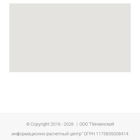
© Copyright 2016 -
2026 | ООО "Пензенский
информационно-расчетный центр" ОГРН 1175835008414