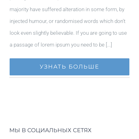
majority have suffered alteration in some form, by
injected humour, or randomised words which don't
look even slightly believable. If you are going to use
a passage of lorem ipsum you need to be [...]
УЗНАТЬ БОЛЬШЕ
МЫ В СОЦИАЛЬНЫХ СЕТЯХ