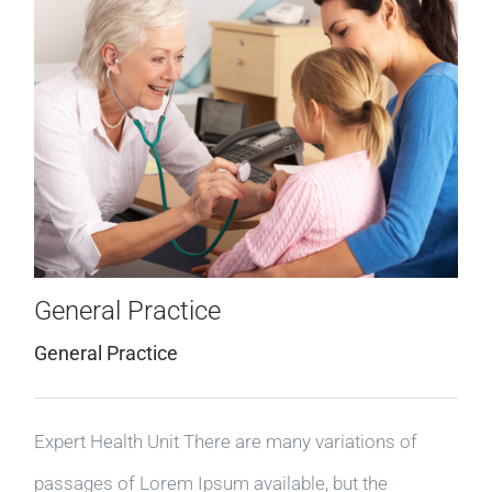
General Practice
General Practice
Expert Health Unit There are many variations of
passages of Lorem Ipsum available, but the