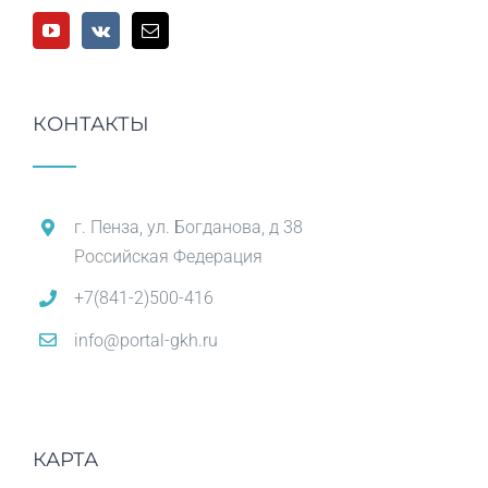
КОНТАКТЫ
г. Пенза, ул. Богданова, д 38
Российская Федерация
+7(841-2)500-416
info@portal-gkh.ru
КАРТА